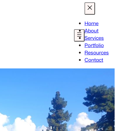
Home
About
Services
Portfolio
Resources
Contact