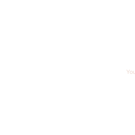
Step 
You