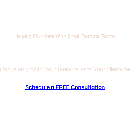
Helping Founders With Small Remote Teams
Back From The Day-
 focus on growth. Your team delivers. Your clients feel
Schedule a FREE Consultation