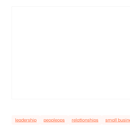
leadership
peopleops
relationships
small busin