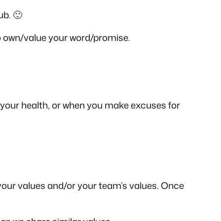
ub. 🙂
o own/value your word/promise.
n your health, or when you make excuses for
 your values and/or your team’s values. Once