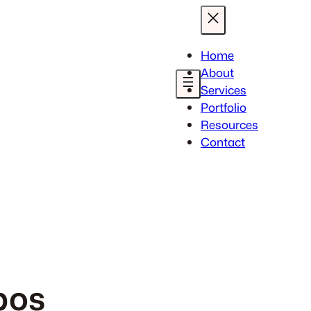
Home
About
Services
Portfolio
Resources
Contact
pos