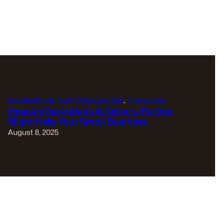
Leadership & Team Collaboration
, 
Operations
How An Operations & Delivery Partner
Might Help Your Small Business
August 8, 2025