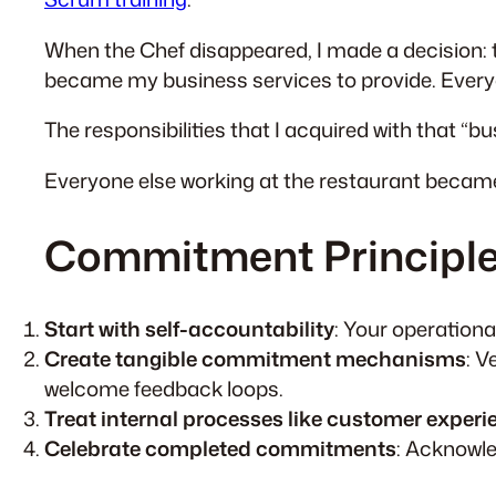
When the Chef disappeared, I made a decision: 
became my business services to provide. Ever
The responsibilities that I acquired with that “b
Everyone else working at the restaurant beca
Commitment Principle
Start with self-accountability
: Your operationa
Create tangible commitment mechanisms
: V
welcome feedback loops.
Treat internal processes like customer experi
Celebrate completed commitments
: Acknowle