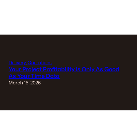
Delivery
, 
Operations
Your Project Profitability Is Only As Good
As Your Time Data
March 15, 2026