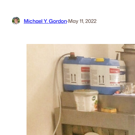
Michael Y. Gordon
·
May 11, 2022