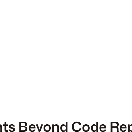
s Beyond Code Re