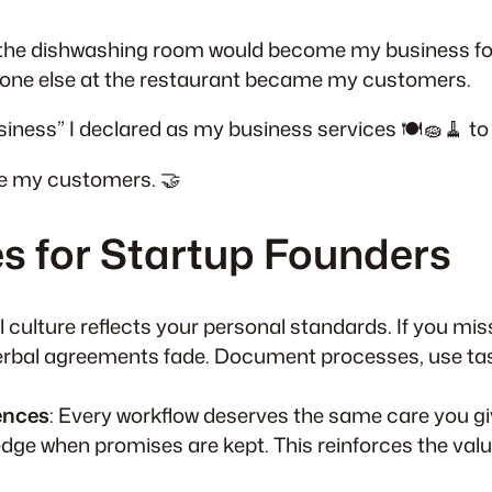
the dishwashing room would become my business for 
yone else at the restaurant became my customers.
usiness” I declared as my business services 🍽️🧽🧹 to 
me my customers. 🤝
s for Startup Founders
l culture reflects your personal standards. If you miss
erbal agreements fade. Document processes, use task
ences
: Every workflow deserves the same care you gi
dge when promises are kept. This reinforces the valu