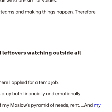
 as we share similar values.
ve teams and making things happen. Therefore,
𝗹𝗲𝗳𝘁𝗼𝘃𝗲𝗿𝘀 𝘄𝗮𝘁𝗰𝗵𝗶𝗻𝗴 𝗼𝘂𝘁𝘀𝗶𝗱𝗲 𝗮𝗹𝗹
re I applied for a temp job.
uptcy both financially and emotionally.
of my Maslow’s pyramid of needs, rent. …And
my