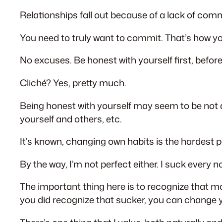
Relationships fall out because of a lack of co
You need to truly want to commit. That’s how 
No excuses. Be honest with yourself first, befor
Cliché? Yes, pretty much.
Being honest with yourself may seem to be not a
yourself and others, etc.
It’s known, changing own habits is the hardest par
By the way, I’m not perfect either. I suck every
The important thing here is to recognize that m
you did recognize that sucker, you can change 