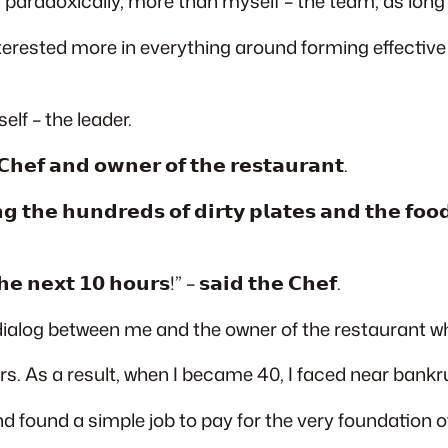
nd paradoxically, more than myself – the team, as long
interested more in everything around forming effecti
elf – the leader.
𝗵𝗲𝗳 𝗮𝗻𝗱 𝗼𝘄𝗻𝗲𝗿 𝗼𝗳 𝘁𝗵𝗲 𝗿𝗲𝘀𝘁𝗮𝘂𝗿𝗮𝗻𝘁.
 𝘁𝗵𝗲 𝗵𝘂𝗻𝗱𝗿𝗲𝗱𝘀 𝗼𝗳 𝗱𝗶𝗿𝘁𝘆 𝗽𝗹𝗮𝘁𝗲𝘀 𝗮𝗻𝗱 𝘁𝗵𝗲 𝗳𝗼𝗼𝗱 
𝗵𝗲 𝗻𝗲𝘅𝘁 𝟭𝟬 𝗵𝗼𝘂𝗿𝘀!” – 𝘀𝗮𝗶𝗱 𝘁𝗵𝗲 𝗖𝗵𝗲𝗳.
alog between me and the owner of the restaurant whe
s. As a result, when I became 40, I faced near bankr
d found a simple job to pay for the very foundation 