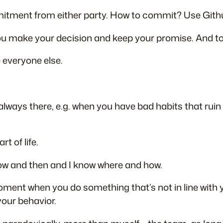
mmitment from either party. How to commit? Use Gith
you make your decision and keep your promise. And t
e everyone else.
lways there, e.g. when you have bad habits that rui
t of life.
 now and then and I know where and how.
oment when you do something that’s not in line with
your behavior.