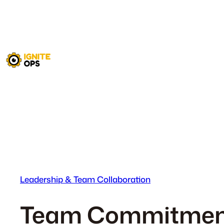
Skip
to
content
Leadership & Team Collaboration
Team Commitment