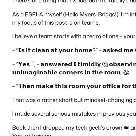
There’s one thing that I value, both naturally a
As a ESFJ-A myself (Hello Myers-Briggs!), I’m 
my focus of this post is on teams.
I believe a team starts with a team of one – yours
– “𝗜𝘀 𝗶𝘁 𝗰𝗹𝗲𝗮𝗻 𝗮𝘁 𝘆𝗼𝘂𝗿 𝗵𝗼𝗺𝗲?” – 𝗮𝘀𝗸𝗲𝗱 𝗺𝗲 
– “𝗬𝗲𝘀…”, – 𝗮𝗻𝘀𝘄𝗲𝗿𝗲𝗱 𝗜 𝘁𝗶𝗺𝗶𝗱𝗹𝘆 🤔 𝗼𝗯𝘀𝗲𝗿𝘃𝗶𝗻
𝘂𝗻𝗶𝗺𝗮𝗴𝗶𝗻𝗮𝗯𝗹𝗲 𝗰𝗼𝗿𝗻𝗲𝗿𝘀 𝗶𝗻 𝘁𝗵𝗲 𝗿𝗼𝗼𝗺. 😱
– “𝗧𝗵𝗲𝗻 𝗺𝗮𝗸𝗲 𝘁𝗵𝗶𝘀 𝗿𝗼𝗼𝗺 𝘆𝗼𝘂𝗿 𝗼𝗳𝗳𝗶𝗰𝗲 𝗳𝗼𝗿 𝘁
That was a rather short but mindset-changing di
I made several serious mistakes in previous year
Back then I dropped my tech geek’s crown 👑 an
Scrum training
.