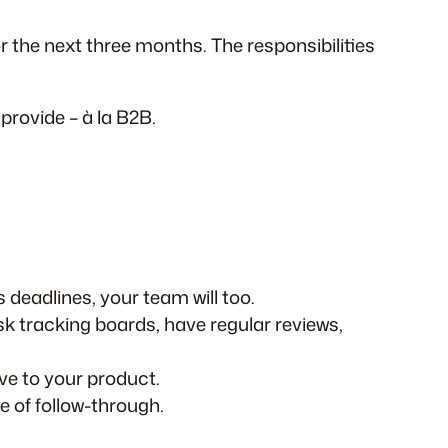
the next three months. The responsibilities
provide – à la B2B.
 deadlines, your team will too.
 tracking boards, have regular reviews,
ve to your product.
e of follow-through.