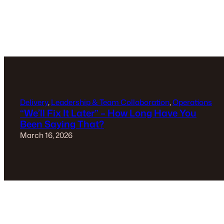
Delivery
, 
Leadership & Team Collaboration
, 
Operations
“We’ll Fix It Later” – How Long Have You
Been Saying That?
March 16, 2026