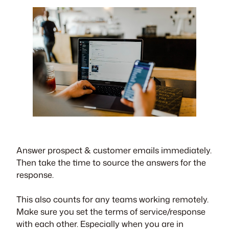
Answer prospect & customer emails immediately.
Then take the time to source the answers for the
response.
This also counts for any teams working remotely.
Make sure you set the terms of service/response
with each other. Especially when you are in