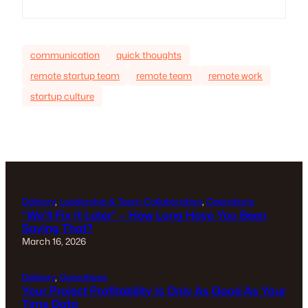
communication
quick thoughts
remote startup team
remote team
remote work
startup culture
Delivery
, 
Leadership & Team Collaboration
, 
Operations
“We’ll Fix It Later” – How Long Have You Been
Saying That?
March 16, 2026
Delivery
, 
Operations
Your Project Profitability Is Only As Good As Your
Time Data