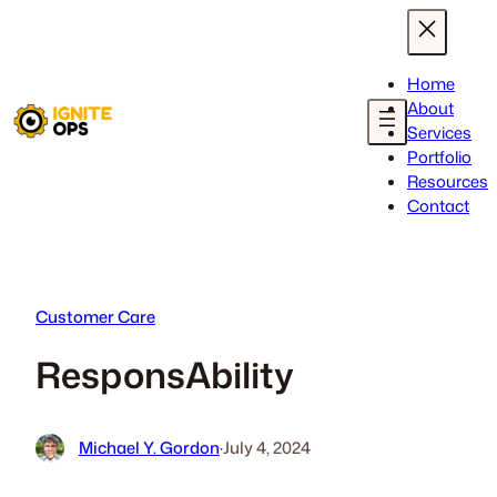
Skip
to
content
Home
About
Services
Portfolio
Resources
Contact
Customer Care
ResponsAbility
Michael Y. Gordon
·
July 4, 2024