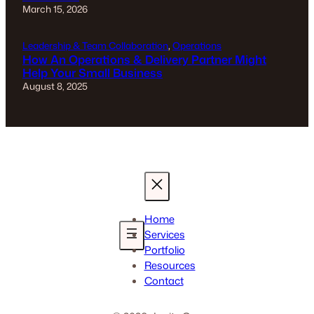
March 15, 2026
Leadership & Team Collaboration
, 
Operations
How An Operations & Delivery Partner Might
Help Your Small Business
August 8, 2025
Home
Services
Portfolio
Resources
Contact