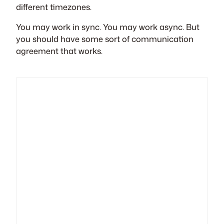
different timezones.
You may work in sync. You may work async. But
you should have some sort of communication
agreement that works.