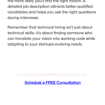
the more likely you’ll find the right match. A
detailed job description attracts better-qualified
candidates and helps you ask the right questions
during interviews.
Remember that technical hiring isn’t just about
technical skills—it’s about finding someone who
can translate your vision into working code while
adapting to your startup’s evolving needs.
Next help building your team?
… or anything else related to your startup
Schedule a FREE Consultation