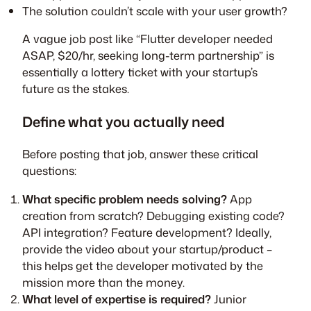
The solution couldn’t scale with your user growth?
A vague job post like “Flutter developer needed
ASAP, $20/hr, seeking long-term partnership” is
essentially a lottery ticket with your startup’s
future as the stakes.
Define what you actually need
Before posting that job, answer these critical
questions:
What specific problem needs solving?
App
creation from scratch? Debugging existing code?
API integration? Feature development? Ideally,
provide the video about your startup/product –
this helps get the developer motivated by the
mission more than the money.
What level of expertise is required?
Junior