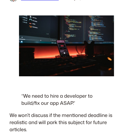
“We need to hire a developer to
build/fix our app ASAP.”
We won’t discuss if the mentioned deadline is
realistic and will park this subject for future
articles.