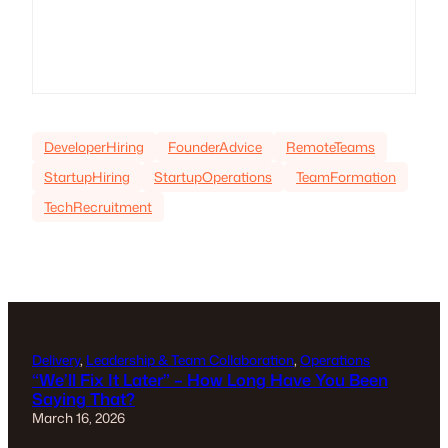
DeveloperHiring
FounderAdvice
RemoteTeams
StartupHiring
StartupOperations
TeamFormation
TechRecruitment
Delivery
, 
Leadership & Team Collaboration
, 
Operations
“We’ll Fix It Later” – How Long Have You Been
Saying That?
March 16, 2026