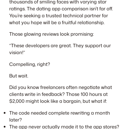
thousands of smiling faces with varying star
ratings. The dating app comparison isn’t far off.
You’re seeking a trusted technical partner for
what you hope will be a fruitful relationship.
Those glowing reviews look promising:
“These developers are great. They support our
vision!”
Compelling, right?
But wait.
Did you know freelancers often negotiate what
clients write in feedback? Those 100 hours at
$2,000 might look like a bargain, but what if:
The code needed complete rewriting a month
later?
The app never actually made it to the app stores?