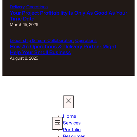
Delivery
, 
Operations
Your Project Profitability Is Only As Good As Your
Time Data
March 15, 2026
Leadership & Team Collaboration
, 
Operations
How An Operations & Delivery Partner Might
Help Your Small Business
August 8, 2025
Home
Services
Portfolio
Resources