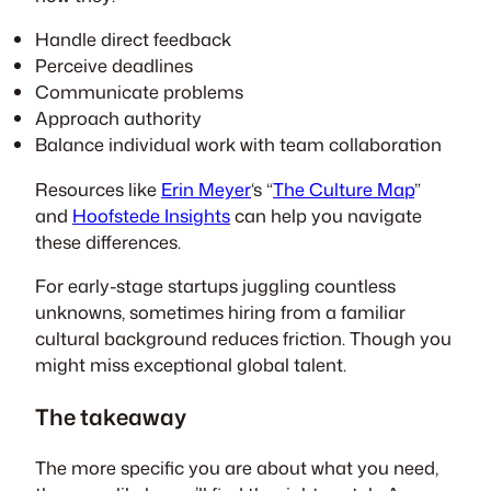
Handle direct feedback
Perceive deadlines
Communicate problems
Approach authority
Balance individual work with team collaboration
Resources like
Erin Meyer
‘s “
The Culture Map
”
and
Hoofstede Insights
can help you navigate
these differences.
For early-stage startups juggling countless
unknowns, sometimes hiring from a familiar
cultural background reduces friction. Though you
might miss exceptional global talent.
The takeaway
The more specific you are about what you need,