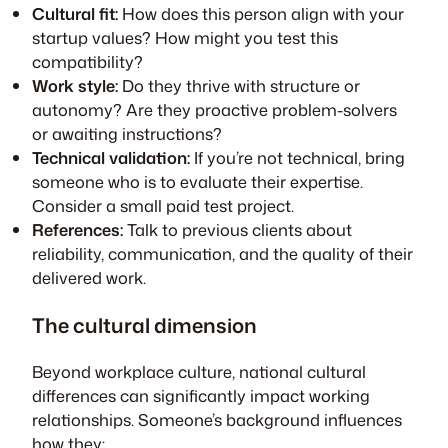
Cultural fit:
How does this person align with your
startup values? How might you test this
compatibility?
Work style:
Do they thrive with structure or
autonomy? Are they proactive problem-solvers
or awaiting instructions?
Technical validation:
If you’re not technical, bring
someone who is to evaluate their expertise.
Consider a small paid test project.
References:
Talk to previous clients about
reliability, communication, and the quality of their
delivered work.
The cultural dimension
Beyond workplace culture, national cultural
differences can significantly impact working
relationships. Someone’s background influences
how they: