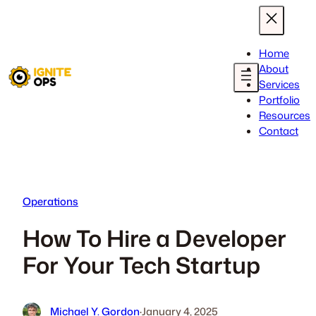
Skip
to
content
Home
About
Services
Portfolio
Resources
Contact
Operations
How To Hire a Developer
For Your Tech Startup
Michael Y. Gordon
·
January 4, 2025