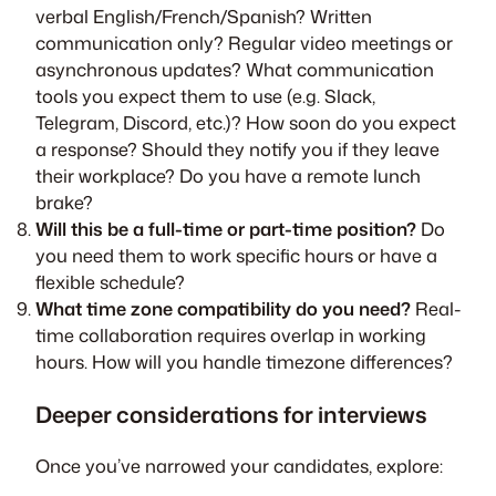
verbal English/French/Spanish? Written
communication only? Regular video meetings or
asynchronous updates? What communication
tools you expect them to use (e.g. Slack,
Telegram, Discord, etc.)? How soon do you expect
a response? Should they notify you if they leave
their workplace? Do you have a remote lunch
brake?
Will this be a full-time or part-time position?
Do
you need them to work specific hours or have a
flexible schedule?
What time zone compatibility do you need?
Real-
time collaboration requires overlap in working
hours. How will you handle timezone differences?
Deeper considerations for interviews
Once you’ve narrowed your candidates, explore: