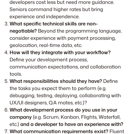
developers cost less but need more guidance.
Seniors command higher rates but bring
experience and independence.
What specific technical skills are non-
negotiable?
Beyond the programming language,
consider experience with payment processing,
geolocation, real-time data, etc.
How will they integrate with your workflow?
Define your development process,
communication expectations, and collaboration
tools.
What responsibilities should they have?
Define
the tasks you expect them to perform (e.g.
debugging, testing, deploying, collaborating with
UX/UI designers, QA mates, etc.)?
What development process do you use in your
company
(e.g. Scrum, Kanban, Flights, Waterfall,
etc.)
and a developer to have an experience with?
What communication requirements exist?
Fluent