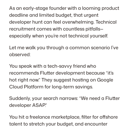
As an early-stage founder with a looming product
deadline and limited budget, that urgent
developer hunt can feel overwhelming. Technical
recruitment comes with countless pitfalls—
especially when you’re not technical yourself.
Let me walk you through a common scenario I’ve
observed:
You speak with a tech-savvy friend who
recommends Flutter development because “it’s
hot right now.” They suggest hosting on Google
Cloud Platform for long-term savings.
Suddenly, your search narrows: “We need a Flutter
developer ASAP.”
You hit a freelance marketplace, filter for offshore
talent to stretch your budget, and encounter