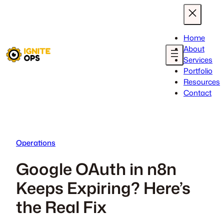
Skip
to
content
Home
About
Services
Portfolio
Resources
Contact
Operations
Google OAuth in n8n
Keeps Expiring? Here’s
the Real Fix