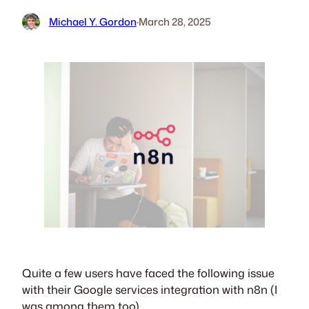
Michael Y. Gordon
·
March 28, 2025
Quite a few users have faced the following issue
with their Google services integration with n8n (I
was among them too).