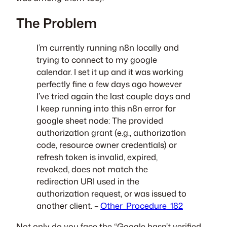
The Problem
I’m currently running n8n locally and
trying to connect to my google
calendar. I set it up and it was working
perfectly fine a few days ago however
I’ve tried again the last couple days and
I keep running into this n8n error for
google sheet node: The provided
authorization grant (e.g., authorization
code, resource owner credentials) or
refresh token is invalid, expired,
revoked, does not match the
redirection URI used in the
authorization request, or was issued to
another client. –
Other_Procedure_182
Not only do you face the “Google hasn’t verified