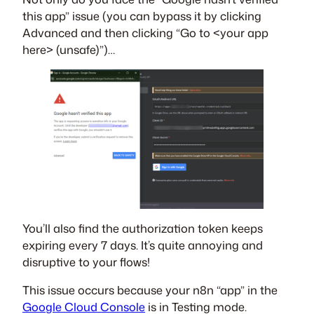
this app” issue (you can bypass it by clicking
Advanced and then clicking “Go to <your app
here> (unsafe)”)…
You’ll also find the authorization token keeps
expiring every 7 days. It’s quite annoying and
disruptive to your flows!
This issue occurs because your n8n “app” in the
Google Cloud Console
is in Testing mode.