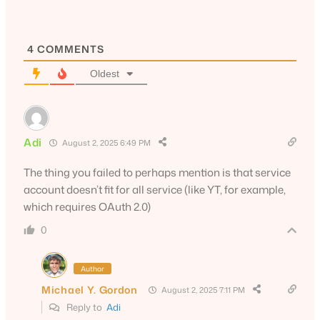
4
COMMENTS
Oldest
Adi
August 2, 2025 6:49 PM
The thing you failed to perhaps mention is that service
account doesn’t fit for all service (like YT, for example,
which requires OAuth 2.0)
0
Author
Michael Y. Gordon
August 2, 2025 7:11 PM
Reply to
Adi