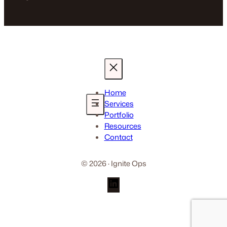
Home
Services
Portfolio
Resources
Contact
© 2026 · Ignite Ops
LinkedIn