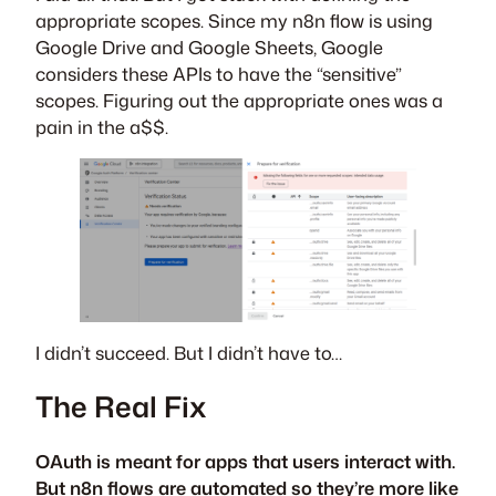
appropriate scopes. Since my n8n flow is using
Google Drive and Google Sheets, Google
considers these APIs to have the “sensitive”
scopes. Figuring out the appropriate ones was a
pain in the a$$.
I didn’t succeed. But I didn’t have to…
The Real Fix
OAuth is meant for apps that users interact with.
But n8n flows are automated so they’re more like