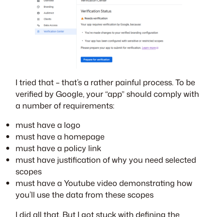
I tried that – that’s a rather painful process. To be
verified by Google, your “app” should comply with
a number of requirements:
must have a logo
must have a homepage
must have a policy link
must have justification of why you need selected
scopes
must have a Youtube video demonstrating how
you’ll use the data from these scopes
I did all that. But I got stuck with defining the