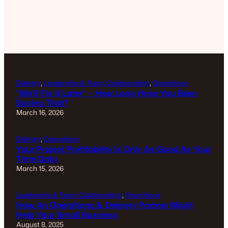
Delivery
, 
Leadership & Team Collaboration
, 
Operations
“We’ll Fix It Later” – How Long Have You Been
Saying That?
March 16, 2026
Delivery
, 
Operations
Your Project Profitability Is Only As Good As Your
Time Data
March 15, 2026
Leadership & Team Collaboration
, 
Operations
How An Operations & Delivery Partner Might
Help Your Small Business
August 8, 2025