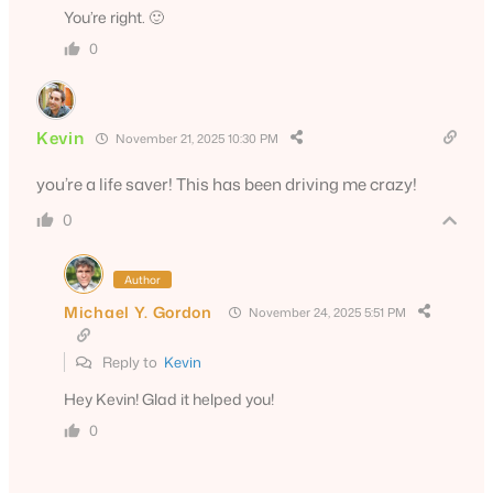
You’re right. 🙂
0
Kevin
November 21, 2025 10:30 PM
you’re a life saver! This has been driving me crazy!
0
Author
Michael Y. Gordon
November 24, 2025 5:51 PM
Reply to
Kevin
Hey Kevin! Glad it helped you!
0