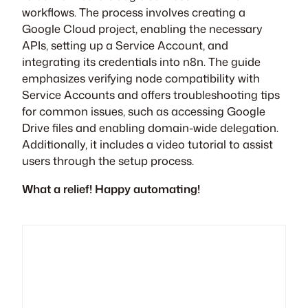
workflows. The process involves creating a
Google Cloud project, enabling the necessary
APIs, setting up a Service Account, and
integrating its credentials into n8n. The guide
emphasizes verifying node compatibility with
Service Accounts and offers troubleshooting tips
for common issues, such as accessing Google
Drive files and enabling domain-wide delegation.
Additionally, it includes a video tutorial to assist
users through the setup process.
What a relief! Happy automating!