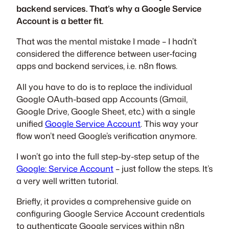
backend services. That’s why a Google Service
Account is a better fit.
That was the mental mistake I made – I hadn’t
considered the difference between user-facing
apps and backend services, i.e. n8n flows.
All you have to do is to replace the individual
Google OAuth-based app Accounts (Gmail,
Google Drive, Google Sheet, etc.) with a single
unified
Google Service Account
. This way your
flow won’t need Google’s verification anymore.
I won’t go into the full step-by-step setup of the
Google: Service Account
– just follow the steps. It’s
a very well written tutorial.
Briefly, it provides a comprehensive guide on
configuring Google Service Account credentials
to authenticate Google services within n8n