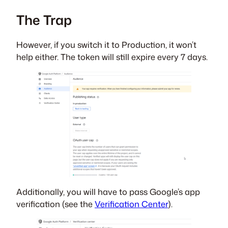
The Trap
However, if you switch it to Production, it won’t
help either. The token will still expire every 7 days.
Additionally, you will have to pass Google’s app
verification (see the
Verification Center
).