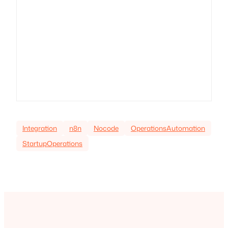
Integration
n8n
Nocode
OperationsAutomation
StartupOperations