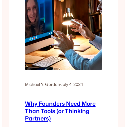
Michael Y. Gordon
·
July 4, 2024
Why Founders Need More
Than Tools (or Thinking
Partners)