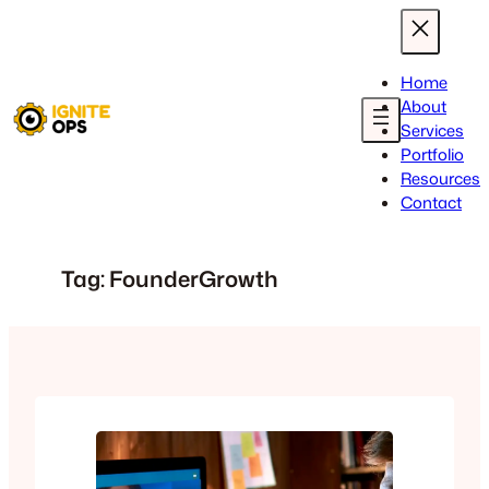
Skip
to
content
Home
About
Services
Portfolio
Resources
Contact
Tag:
FounderGrowth