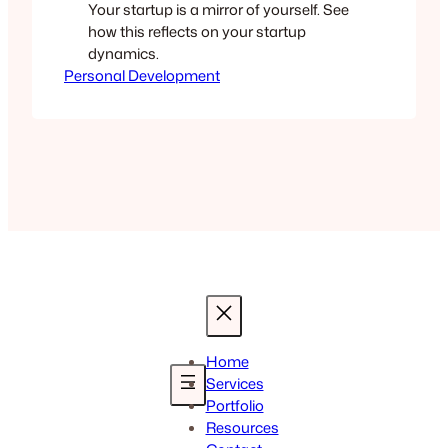
Your startup is a mirror of yourself. See
how this reflects on your startup
dynamics.
Personal Development
Home
Services
Portfolio
Resources