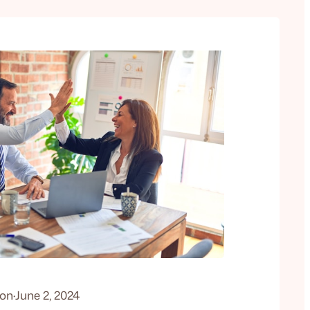
don
·
June 2, 2024