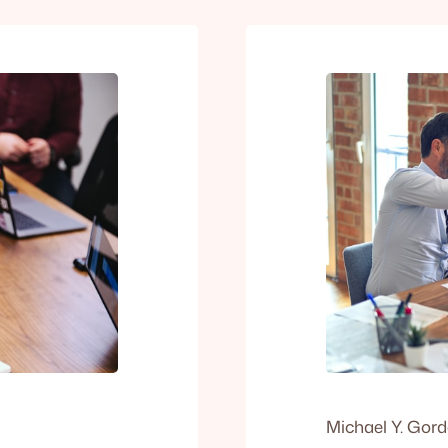
Michael Y. Gor