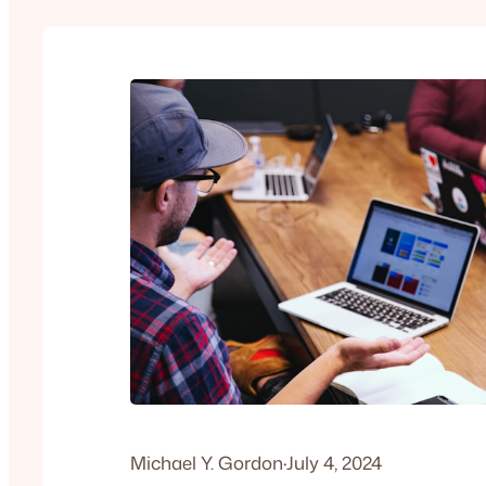
Michael Y. Gordon
·
July 4, 2024