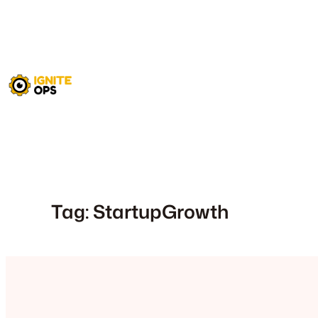
Skip
to
content
Tag:
StartupGrowth