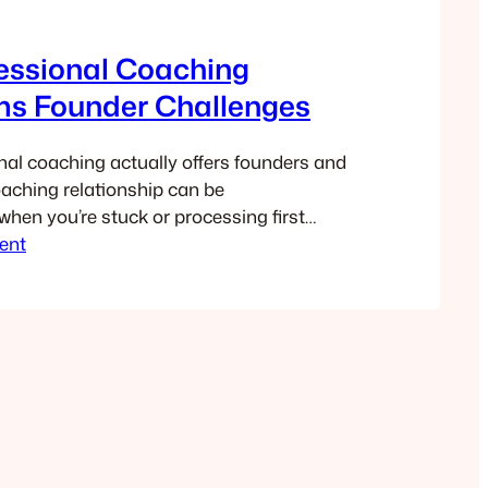
essional Coaching
ms Founder Challenges
al coaching actually offers founders and
oaching relationship can be
when you’re stuck or processing first
ent
back.