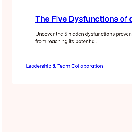
The Five Dysfunctions of
Uncover the 5 hidden dysfunctions preven
from reaching its potential.
Leadership & Team Collaboration