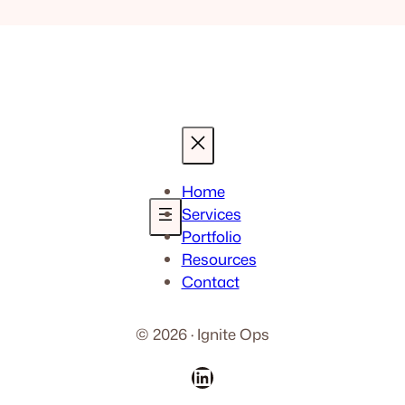
Home
Services
Portfolio
Resources
Contact
© 2026 · Ignite Ops
LinkedIn