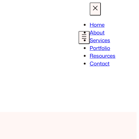
Home
About
Services
Portfolio
Resources
Contact