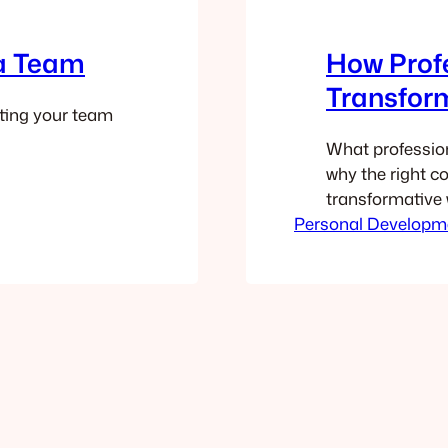
 a Team
How Prof
Transfor
ting your team
What profession
why the right c
transformative 
Personal Developm
customers feed